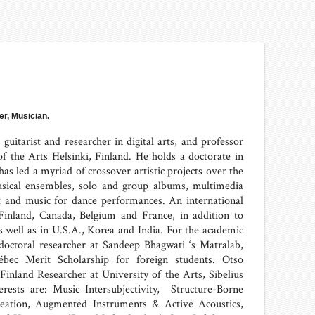
r, Musician.
uitarist and researcher in digital arts, and professor
 of the Arts Helsinki, Finland. He holds a doctorate in
as led a myriad of crossover artistic projects over the
usical ensembles, solo and group albums, multimedia
art and music for dance performances. An international
Finland, Canada, Belgium and France, in addition to
 well as in U.S.A., Korea and India. For the academic
doctoral researcher at Sandeep Bhagwati ‘s Matralab,
ébec Merit Scholarship for foreign students. Otso
inland Researcher at University of the Arts, Sibelius
erests are: Music Intersubjectivity, Structure-Borne
eation, Augmented Instruments & Active Acoustics,