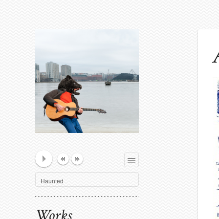
Playlist
Haunted
Works