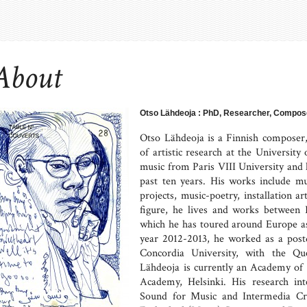
About
Otso Lähdeoja : PhD, Researcher, Compose
Otso Lähdeoja is a Finnish composer, g
of artistic research at the University
music from Paris VIII University and h
past ten years. His works include m
projects, music-poetry, installation 
figure, he lives and works between 
which he has toured around Europe as
year 2012-2013, he worked as a post
Concordia University, with the Qu
Lähdeoja is currently an Academy of F
Academy, Helsinki. His research int
Sound for Music and Intermedia Cr