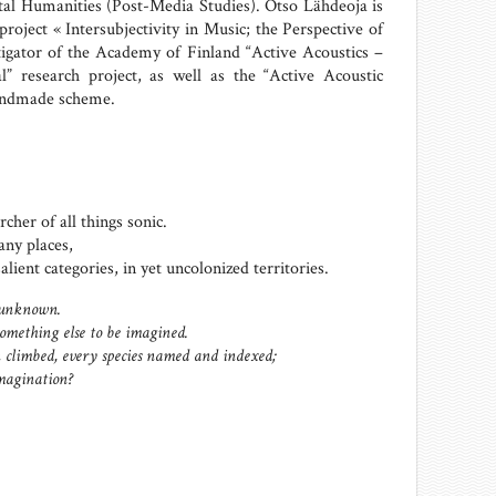
al Humanities (Post-Media Studies). Otso Lähdeoja is
 project «
Intersubjectivity in Music; the Perspective of
tigator of
the Academy of Finland “Active Acoustics –
l” research project, as well as the “Active Acoustic
Handmade scheme.
cher of all things sonic.
ny places,
lient categories, in yet uncolonized territories.
 unknown.
something else to be imagined.
 climbed, every species named and indexed;
imagination?