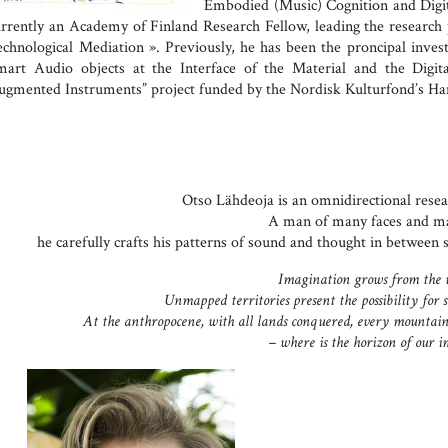
Embodied (Music) Cognition and Digit
urrently an Academy of Finland Research Fellow, leading the research
echnological Mediation ». Previously, he has been the proncipal inves
mart Audio objects at the Interface of the Material and the Digita
ugmented Instruments” project funded by the Nordisk Kulturfond’s 
Otso Lähdeoja is an omnidirectional resear
A man of many faces and ma
he carefully crafts his patterns of sound and thought in between sa
Imagination grows from the
Unmapped territories present the possibility for 
At the anthropocene, with all lands conquered, every mountain
– where is the horizon of our 