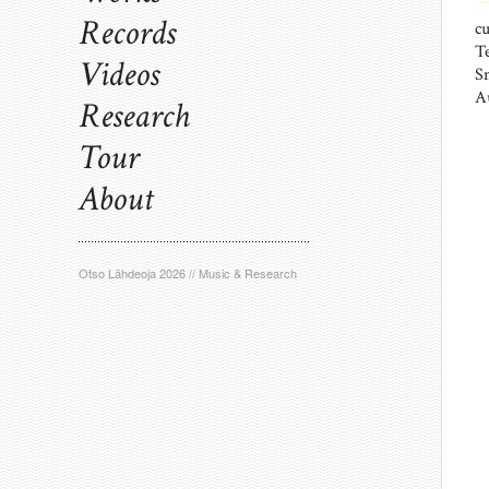
Records
c
T
Videos
S
A
Research
Tour
About
Otso Lähdeoja 2026 // Music & Research